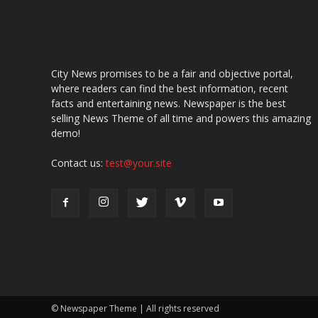
City News promises to be a fair and objective portal,
where readers can find the best information, recent
facts and entertaining news. Newspaper is the best
selling News Theme of all time and powers this amazing
demo!
Contact us:
test@your.site
© Newspaper Theme | All rights reserved