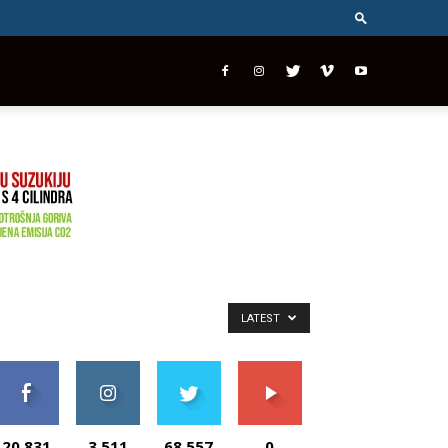
LATEST
20,831
3,511
68,557
0