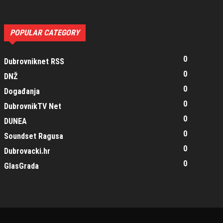
POPULAR CATEGORY
0
Dubrovniknet RSS
0
DNŽ
0
Događanja
0
DubrovnikTV Net
0
DUNEA
0
Soundset Ragusa
0
Dubrovacki.hr
0
GlasGrada