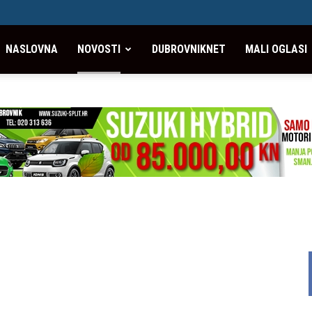
NASLOVNA
NOVOSTI
DUBROVNIKNET
MALI OGLASI