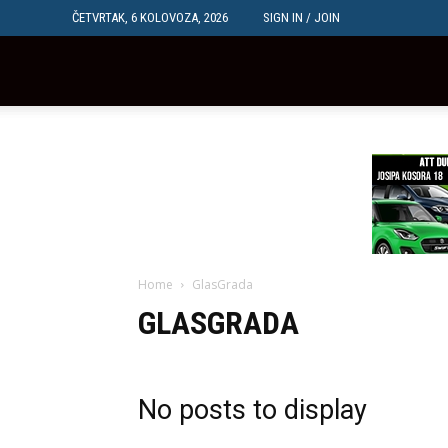
ČETVRTAK, 6 KOLOVOZA, 2026
SIGN IN / JOIN
Dubrovačka
Mreža
Home
GlasGrada
GLASGRADA
No posts to display