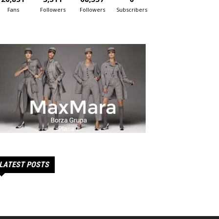
Fans
Followers
Followers
Subscribers
LATEST POSTS