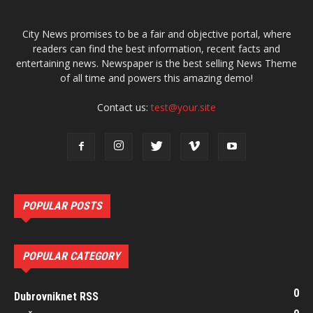
City News promises to be a fair and objective portal, where
readers can find the best information, recent facts and
entertaining news. Newspaper is the best selling News Theme
of all time and powers this amazing demo!
Contact us:
test@your.site
POPULAR POSTS
POPULAR CATEGORY
0
Dubrovniknet RSS