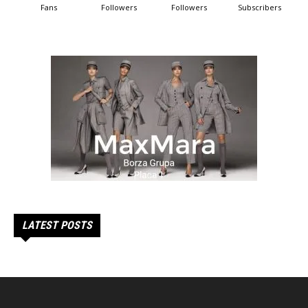
Fans
Followers
Followers
Subscribers
LATEST POSTS