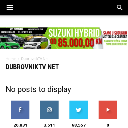
Home
DubrovnikTV Net
DUBROVNIKTV NET
No posts to display
20,831
3,511
68,557
0